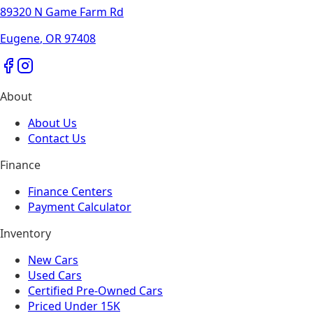
89320 N Game Farm Rd
Eugene
,
OR
97408
About
About Us
Contact Us
Finance
Finance Centers
Payment Calculator
Inventory
New Cars
Used Cars
Certified Pre-Owned Cars
Priced Under 15K