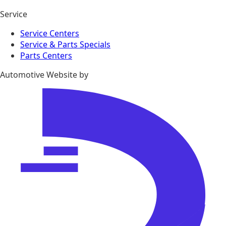
Service
Service Centers
Service & Parts Specials
Parts Centers
Automotive Website by