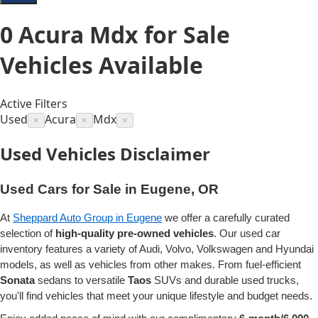
0
Acura Mdx for Sale
Vehicles
Available
Active Filters
Used
Acura
Mdx
×
×
×
Used Vehicles Disclaimer
Used Cars for Sale in Eugene, OR
At
Sheppard Auto Group in Eugene
we offer a carefully curated
selection of
high-quality pre-owned vehicles
. Our used car
inventory features a variety of Audi, Volvo, Volkswagen and Hyundai
models, as well as vehicles from other makes. From fuel-efficient
Sonata
sedans to versatile
Taos
SUVs and durable used trucks,
you'll find vehicles that meet your unique lifestyle and budget needs.