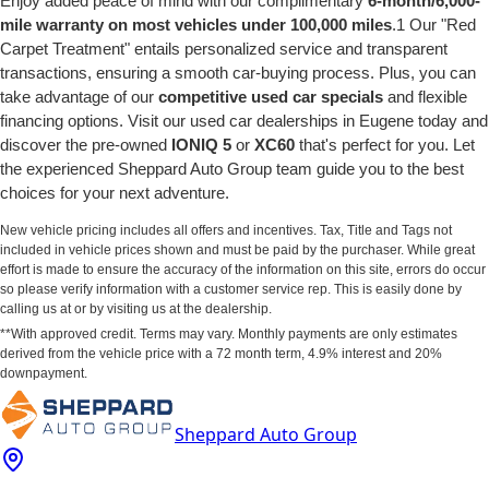
Enjoy added peace of mind with our complimentary
6-month/6,000-
mile warranty on most vehicles under 100,000 miles
.1 Our "Red
Carpet Treatment" entails personalized service and transparent
transactions, ensuring a smooth car-buying process. Plus, you can
take advantage of our
competitive used car specials
and flexible
financing options. Visit our used car dealerships in Eugene today and
discover the pre-owned
IONIQ 5
or
XC60
that's perfect for you. Let
the experienced Sheppard Auto Group team guide you to the best
choices for your next adventure.
New vehicle pricing includes all offers and incentives. Tax, Title and Tags not
included in vehicle prices shown and must be paid by the purchaser. While great
effort is made to ensure the accuracy of the information on this site, errors do occur
so please verify information with a customer service rep. This is easily done by
calling us at or by visiting us at the dealership.
**With approved credit. Terms may vary. Monthly payments are only estimates
derived from the vehicle price with a 72 month term, 4.9% interest and 20%
downpayment.
Sheppard Auto Group