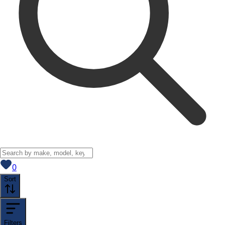
View saved
vehicles
0
Sort
Filters