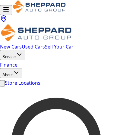
New Cars
Used Cars
Sell Your Car
Service
Finance
About
Store Locations