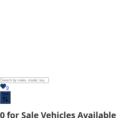
View saved
vehicles
0
Sort
0
for Sale
Vehicles
Available