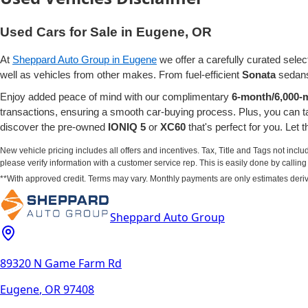
Used Cars for Sale in Eugene, OR
At
Sheppard Auto Group in Eugene
we offer a carefully curated selec
well as vehicles from other makes. From fuel-efficient
Sonata
sedans
Enjoy added peace of mind with our complimentary
6-month/6,000-m
transactions, ensuring a smooth car-buying process. Plus, you can 
discover the pre-owned
IONIQ 5
or
XC60
that's perfect for you. Let
New vehicle pricing includes all offers and incentives. Tax, Title and Tags not incl
please verify information with a customer service rep. This is easily done by calling u
**With approved credit. Terms may vary. Monthly payments are only estimates deri
Sheppard Auto Group
89320 N Game Farm Rd
Eugene
,
OR
97408