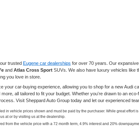
our trusted
Eugene car dealerships
for over 70 years. Our expansive 
Fe
and
Atlas Cross Sport
SUVs. We also have luxury vehicles like 
g you love in store.
your car-buying experience, allowing you to shop for a new Audi ca
more, all tailored to fit your budget. Whether you're drawn to an eco-
ocess. Visit Sheppard Auto Group today and let our experienced team
uded in vehicle prices shown and must be paid by the purchaser. While great effort is
s at or by visiting us at the dealership.
ved from the vehicle price with a 72 month term, 4.9% interest and 20% downpayme