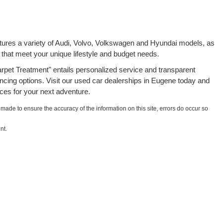
atures a variety of Audi, Volvo, Volkswagen and Hyundai models, as
 that meet your unique lifestyle and budget needs.
rpet Treatment" entails personalized service and transparent
ancing options. Visit our used car dealerships in Eugene today and
ces for your next adventure.
 made to ensure the accuracy of the information on this site, errors do occur so
nt.