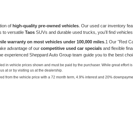
tion of
high-quality pre-owned vehicles
. Our used car inventory fe
 to versatile
Taos
SUVs and durable used trucks, you'll find vehicles
ile warranty on most vehicles under 100,000 miles
.1 Our "Red Ca
take advantage of our
competitive used car specials
and flexible fin
 the experienced Sheppard Auto Group team guide you to the best choi
uded in vehicle prices shown and must be paid by the purchaser. While great effort is
s at or by visiting us at the dealership.
ved from the vehicle price with a 72 month term, 4.9% interest and 20% downpayme