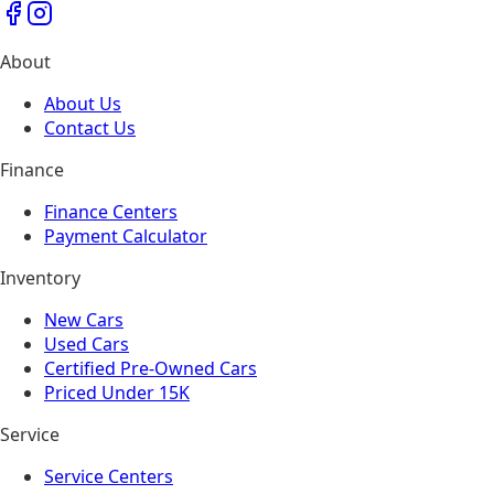
About
About Us
Contact Us
Finance
Finance Centers
Payment Calculator
Inventory
New Cars
Used Cars
Certified Pre-Owned Cars
Priced Under 15K
Service
Service Centers