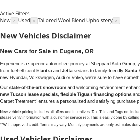
Active Filters
New
Used
Tailored Wool Blend Upholstery
×
×
×
New Vehicles Disclaimer
New Cars for Sale in Eugene, OR
Experience a superior automotive journey at Sheppard Auto Group, y
from fuel-efficient
Elantra
and
Jetta
sedans to family-friendly
Santa 
new Hyundai, Volkswagen, Audi or Volvo, we're sure to have somethin
Our
state-of-the-art showroom
and welcoming environment enhance 
new Tucson lease specials
,
flexible Tiguan financing options
and 
Carpet Treatment" ensures a personalized and satisfying purchase pr
New vehicle pricing includes all offers and incentives. Tax, Title and Tags not incl
please verify information with a customer service rep. This is easily done by calling u
**With approved credit. Terms may vary. Monthly payments are only estimates deri
Used Vehicles Disclaimer