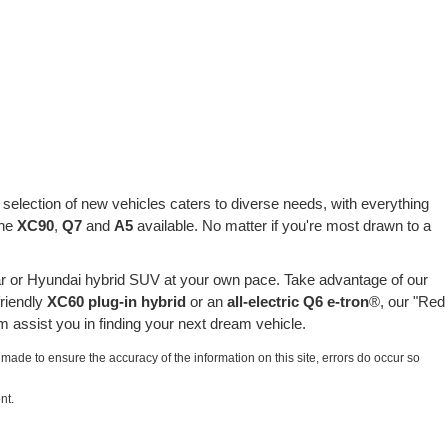
selection of new vehicles caters to diverse needs, with everything
the
XC90
,
Q7
and
A5
available. No matter if you're most drawn to a
r or Hyundai hybrid SUV at your own pace. Take advantage of our
friendly
XC60 plug-in hybrid
or an
all-electric Q6 e-tron
®, our "Red
 assist you in finding your next dream vehicle.
 made to ensure the accuracy of the information on this site, errors do occur so
nt.