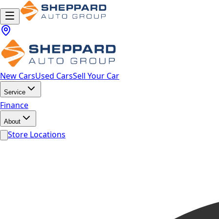
New Cars
Used Cars
Sell Your Car
Service
Finance
About
Store Locations