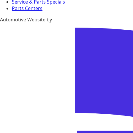
Service & Parts Specials
Parts Centers
Automotive Website by