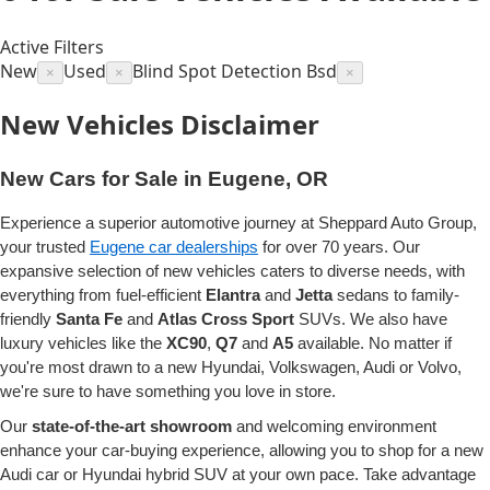
Active Filters
New
Used
Blind Spot Detection Bsd
×
×
×
New Vehicles Disclaimer
New Cars for Sale in Eugene, OR
Experience a superior automotive journey at Sheppard Auto Group,
your trusted
Eugene car dealerships
for over 70 years. Our
expansive selection of new vehicles caters to diverse needs, with
everything from fuel-efficient
Elantra
and
Jetta
sedans to family-
friendly
Santa Fe
and
Atlas Cross Sport
SUVs. We also have
luxury vehicles like the
XC90
,
Q7
and
A5
available. No matter if
you're most drawn to a new Hyundai, Volkswagen, Audi or Volvo,
we're sure to have something you love in store.
Our
state-of-the-art showroom
and welcoming environment
enhance your car-buying experience, allowing you to shop for a new
Audi car or Hyundai hybrid SUV at your own pace. Take advantage