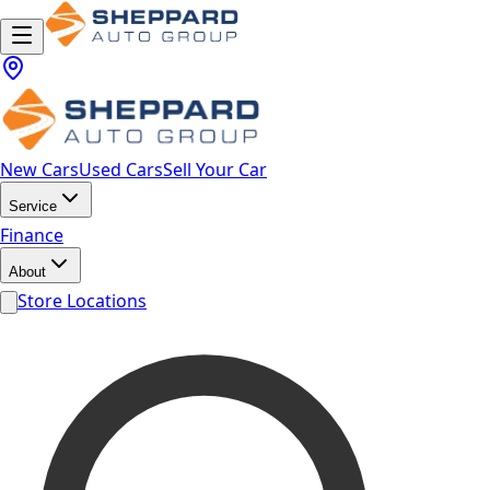
New Cars
Used Cars
Sell Your Car
Service
Finance
About
Store Locations