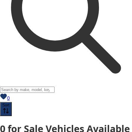
View saved
vehicles
0
Sort
0
for Sale
Vehicles
Available