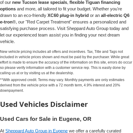
of our
new Tucson lease specials
,
flexible Tiguan financing
options
and more, all tailored to fit your budget. Whether you're
drawn to an eco-friendly
XC60 plug-in hybrid
or an
all-electric Q6
e-tron
®, our "Red Carpet Treatment" ensures a personalized and
satisfying purchase process. Visit Sheppard Auto Group today and
let our experienced team assist you in finding your next dream
vehicle.
New vehicle pricing includes all offers and incentives. Tax, Title and Tags not
included in vehicle prices shown and must be paid by the purchaser. While great
effort is made to ensure the accuracy of the information on this site, errors do occur
so please verify information with a customer service rep. This is easily done by
calling us at or by visiting us at the dealership.
**With approved credit. Terms may vary. Monthly payments are only estimates
derived from the vehicle price with a 72 month term, 4.9% interest and 20%
downpayment.
Used Vehicles Disclaimer
Used Cars for Sale in Eugene, OR
At
Sheppard Auto Group in Eugene
we offer a carefully curated