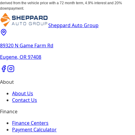
derived from the vehicle price with a 72 month term, 4.9% interest and 20%
downpayment.
Sheppard Auto Group
89320 N Game Farm Rd
Eugene
,
OR
97408
About
About Us
Contact Us
Finance
Finance Centers
Payment Calculator