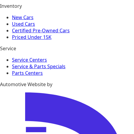
Inventory
New Cars
Used Cars
Certified Pre-Owned Cars
Priced Under 15K
Service
Service Centers
Service & Parts Specials
Parts Centers
Automotive Website by