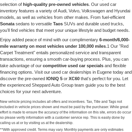
selection of
high-quality pre-owned vehicles
. Our used car
inventory features a variety of Audi, Volvo, Volkswagen and Hyundai
models, as well as vehicles from other makes. From fuel-efficient
Sonata
sedans to versatile
Taos
SUVs and durable used trucks,
you'll find vehicles that meet your unique lifestyle and budget needs.
Enjoy added peace of mind with our complimentary
6-month/6,000-
mile warranty on most vehicles under 100,000 miles
.1 Our "Red
Carpet Treatment" entails personalized service and transparent
transactions, ensuring a smooth car-buying process. Plus, you can
take advantage of our
competitive used car specials
and flexible
financing options. Visit our used car dealerships in Eugene today and
discover the pre-owned
IONIQ 5
or
XC60
that's perfect for you. Let
the experienced Sheppard Auto Group team guide you to the best
choices for your next adventure.
New vehicle pricing includes all offers and incentives. Tax, Title and Tags not
included in vehicle prices shown and must be paid by the purchaser. While great
effort is made to ensure the accuracy of the information on this site, errors do occur
so please verify information with a customer service rep. This is easily done by
calling us at or by visiting us at the dealership.
**With approved credit. Terms may vary. Monthly payments are only estimates