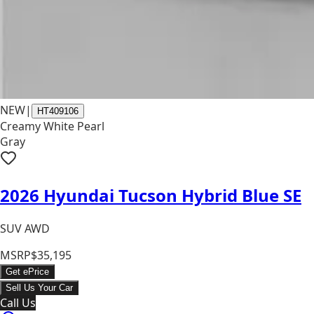
NEW
|
HT409106
Creamy White Pearl
Gray
2026 Hyundai Tucson Hybrid Blue SE
SUV AWD
MSRP
$35,195
Get ePrice
Sell Us Your Car
Call Us