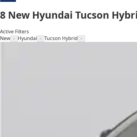
8
New Hyundai Tucson Hybri
Active Filters
New
Hyundai
Tucson Hybrid
×
×
×