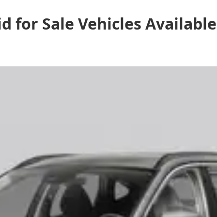
d for Sale
Vehicles
Available