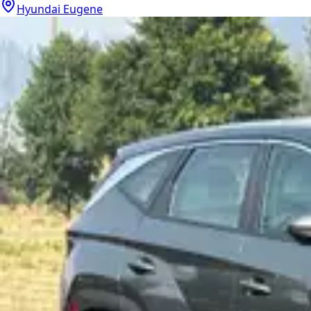
Hyundai Eugene