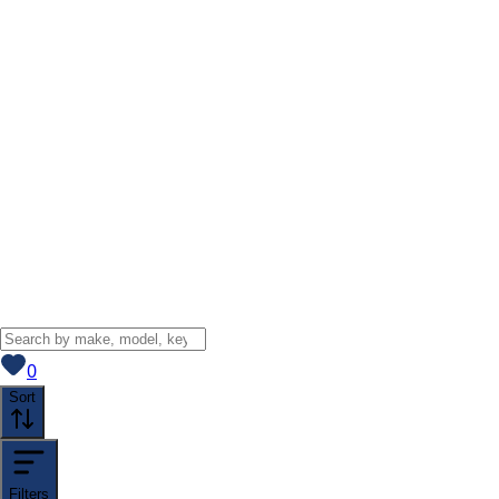
View saved
vehicles
0
Sort
Filters