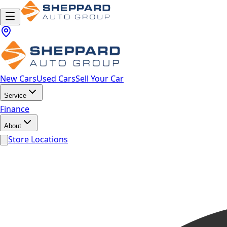
New Cars
Used Cars
Sell Your Car
Service
Finance
About
Store Locations