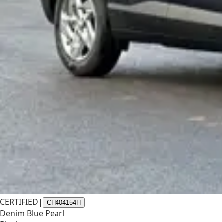
CERTIFIED
|
CH404154H
Denim Blue Pearl