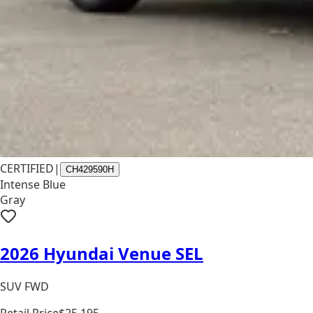
CERTIFIED
|
CH429590H
Intense Blue
Gray
2026 Hyundai Venue SEL
SUV FWD
Retail Price
$25,195