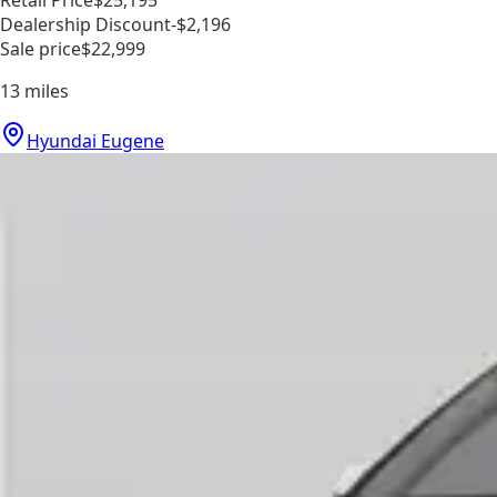
Dealership Discount
-$2,196
Sale price
$22,999
13
miles
Hyundai Eugene