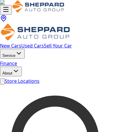
New Cars
Used Cars
Sell Your Car
Service
Finance
About
Store Locations