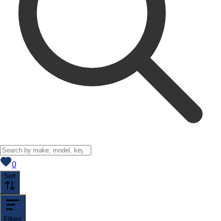
View saved
vehicles
0
Sort
Filters