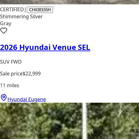
CERTIFIED
|
CH438155H
Shimmering Silver
Gray
2026 Hyundai Venue SEL
SUV FWD
Sale price
$22,999
11
miles
Hyundai Eugene