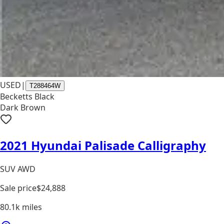
USED
|
T288464W
Becketts Black
Dark Brown
2021 Hyundai Palisade Calligraphy
SUV AWD
Sale price
$24,888
80.1k
miles