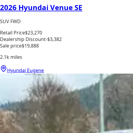
2026 Hyundai Venue SE
SUV FWD
Retail Price
$23,270
Dealership Discount
-$3,382
Sale price
$19,888
2.1k
miles
Hyundai Eugene