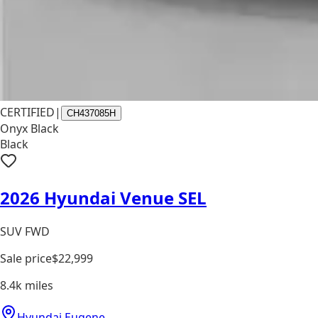
CERTIFIED
|
CH437085H
Onyx Black
Black
2026 Hyundai Venue SEL
SUV FWD
Sale price
$22,999
8.4k
miles
Hyundai Eugene