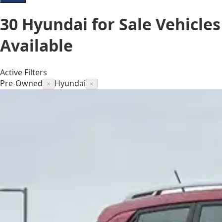
30
Hyundai for Sale
Vehicles
Available
Active Filters
Pre-Owned
Hyundai
×
×