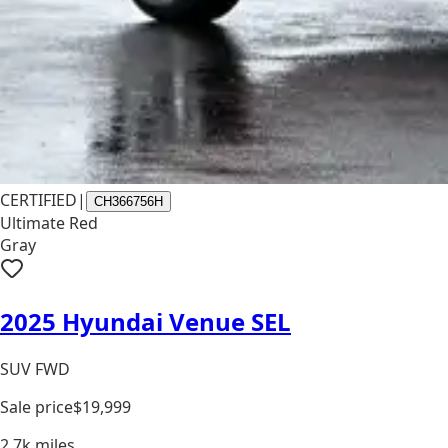
CERTIFIED
|
CH366756H
Ultimate Red
Gray
2025 Hyundai Venue SEL
SUV FWD
Sale price
$19,999
2.7k
miles