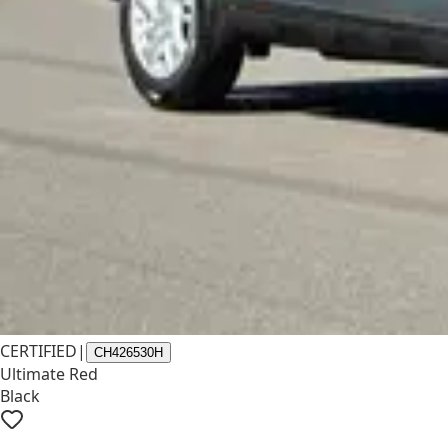
CERTIFIED
|
CH426530H
Ultimate Red
Black