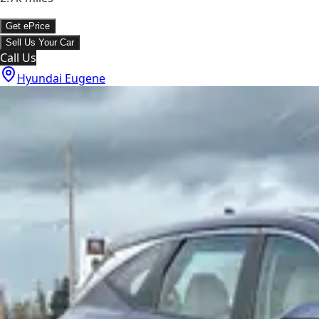
Get ePrice
Sell Us Your Car
Call Us
Hyundai Eugene