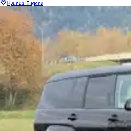
Hyundai Eugene