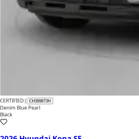
CERTIFIED
|
CH389873H
Denim Blue Pearl
Black
2026 Hyundai Kona SE