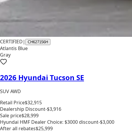
CERTIFIED
|
CH627156H
Atlantis Blue
Gray
2026 Hyundai Tucson SE
SUV AWD
Retail Price
$32,915
Dealership Discount
-$3,916
Sale price
$28,999
Hyundai HMF Dealer Choice: $3000 discount
-$3,000
After all rebates
$25,999