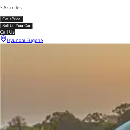
3.8k
miles
Get ePrice
Sell Us Your Car
Call Us
Hyundai Eugene