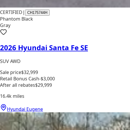
CERTIFIED
|
CH175744H
Phantom Black
Gray
2026 Hyundai Santa Fe SE
SUV AWD
Sale price
$32,999
Retail Bonus Cash
-$3,000
After all rebates
$29,999
16.4k
miles
Hyundai Eugene