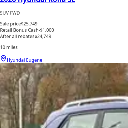
SUV FWD
Sale price
$25,749
Retail Bonus Cash
-$1,000
After all rebates
$24,749
10
miles
Hyundai Eugene