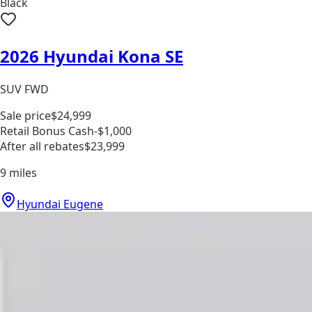
Black
2026 Hyundai Kona SE
SUV FWD
Sale price
$24,999
Retail Bonus Cash
-$1,000
After all rebates
$23,999
9
miles
Hyundai Eugene