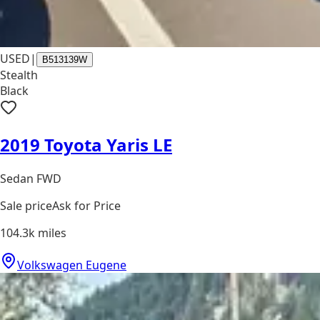
USED
|
B513139W
Stealth
Black
2019 Toyota Yaris LE
Sedan FWD
Sale price
Ask for Price
104.3k
miles
Volkswagen Eugene