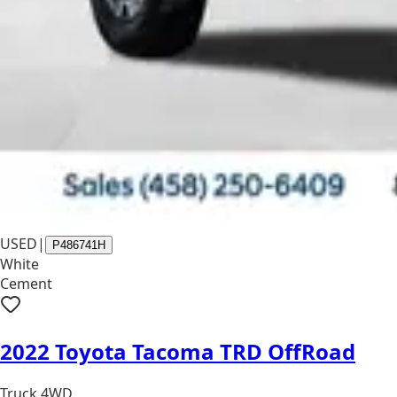
USED
|
P486741H
White
Cement
2022 Toyota Tacoma TRD OffRoad
Truck 4WD