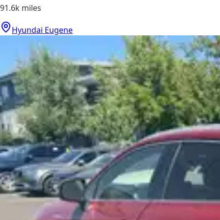
91.6k
miles
Hyundai Eugene