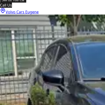
Sell Us Your Car
Call Us
Volvo Cars Eugene