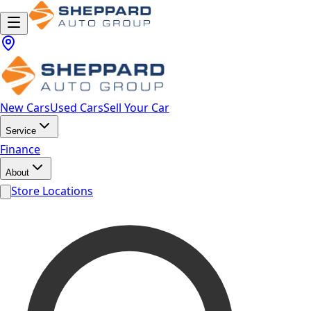
New Cars
Used Cars
Sell Your Car
Service
Finance
About
Store Locations