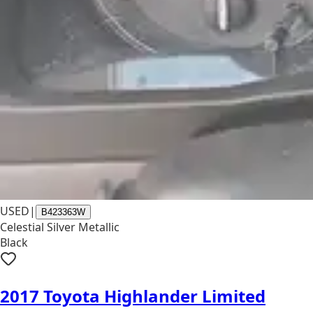
USED
|
B423363W
Celestial Silver Metallic
Black
2017 Toyota Highlander Limited