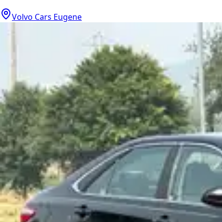
Volvo Cars Eugene