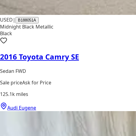
USED
|
B188051A
Midnight Black Metallic
Black
2016 Toyota Camry SE
Sedan FWD
Sale price
Ask for Price
125.1k
miles
Audi Eugene