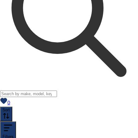
View saved
vehicles
0
Sort
Filters