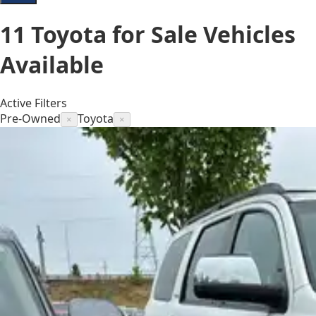
11
Toyota for Sale
Vehicles
Available
Active Filters
Pre-Owned
Toyota
×
×