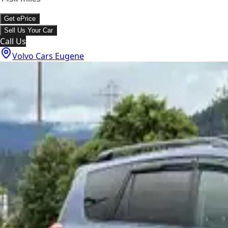
Get ePrice
Sell Us Your Car
Call Us
Volvo Cars Eugene