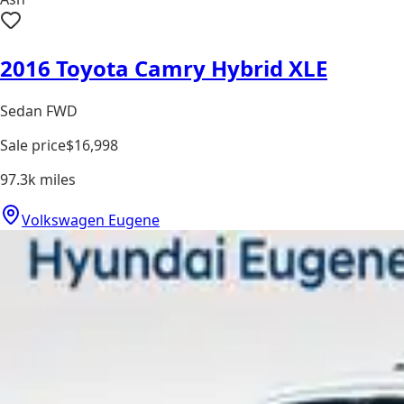
2016 Toyota Camry Hybrid XLE
Sedan FWD
Sale price
$16,998
97.3k
miles
Volkswagen Eugene