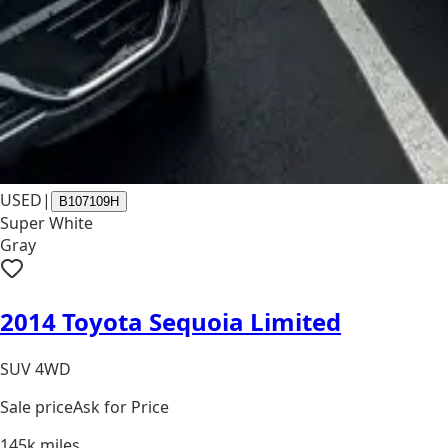
USED
|
B107109H
Super White
Gray
2014 Toyota Sequoia Limited
SUV 4WD
Sale price
Ask for Price
145k
miles