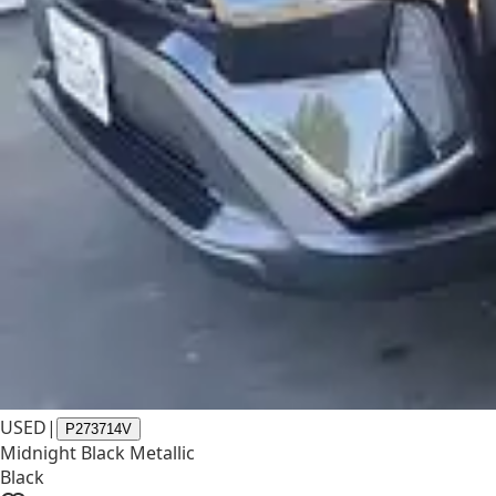
USED
|
P273714V
Midnight Black Metallic
Black