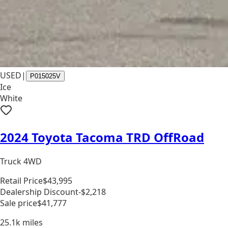
USED
|
P015025V
Ice
White
2024 Toyota Tacoma TRD OffRoad
Truck 4WD
Retail Price
$43,995
Dealership Discount
-$2,218
Sale price
$41,777
25.1k
miles