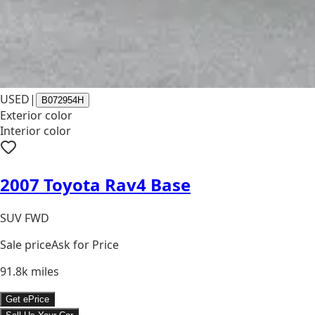
USED
|
B072954H
Exterior color
Interior color
2007 Toyota Rav4 Base
SUV FWD
Sale price
Ask for Price
91.8k
miles
Get ePrice