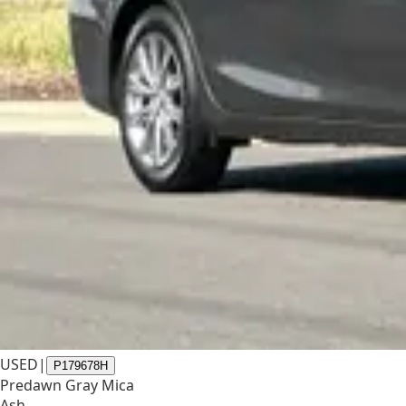
USED
|
P179678H
Predawn Gray Mica
Ash