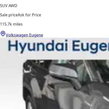
SUV AWD
Sale price
Ask for Price
115.7k
miles
Volkswagen Eugene