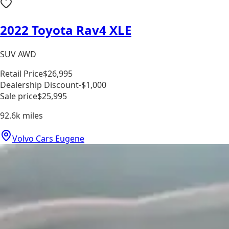
2022 Toyota Rav4 XLE
SUV AWD
Retail Price
$26,995
Dealership Discount
-$1,000
Sale price
$25,995
92.6k
miles
Volvo Cars Eugene