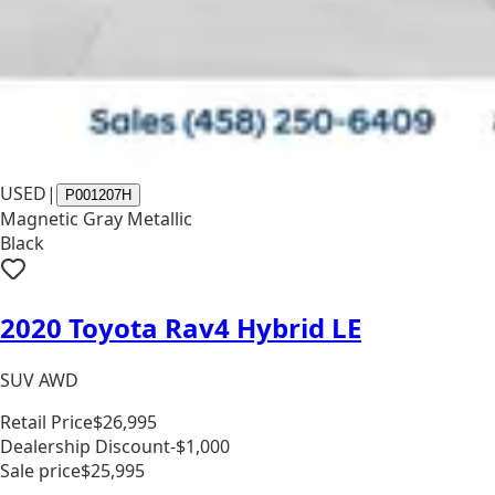
USED
|
P001207H
Magnetic Gray Metallic
Black
2020 Toyota Rav4 Hybrid LE
SUV AWD
Retail Price
$26,995
Dealership Discount
-$1,000
Sale price
$25,995