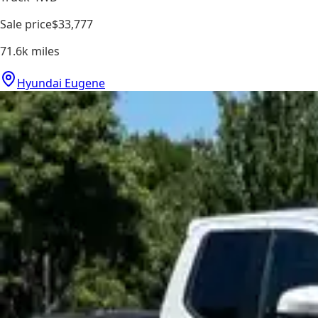
Sale price
$33,777
71.6k
miles
Hyundai Eugene