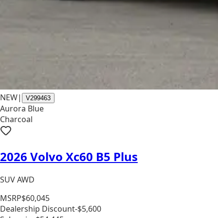
NEW
|
V299463
Aurora Blue
Charcoal
2026 Volvo Xc60 B5 Plus
SUV AWD
MSRP
$60,045
Dealership Discount
-$5,600