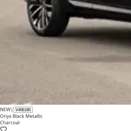
NEW
|
V406190
Onyx Black Metallic
Charcoal