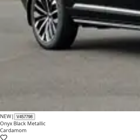
NEW
|
V457798
Onyx Black Metallic
Cardamom