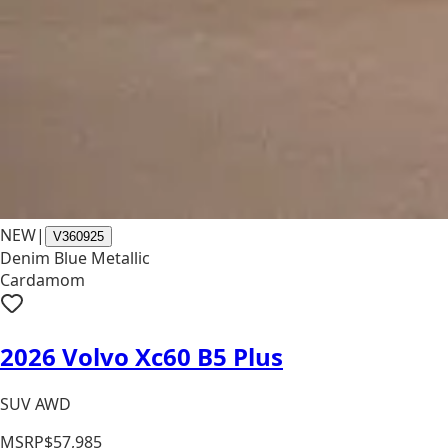
NEW
|
V360925
Denim Blue Metallic
Cardamom
2026 Volvo Xc60 B5 Plus
SUV AWD
MSRP
$57,985