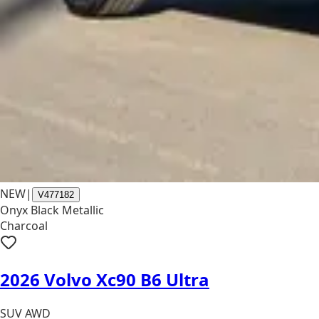
NEW
|
V477182
Onyx Black Metallic
Charcoal
2026 Volvo Xc90 B6 Ultra
SUV AWD