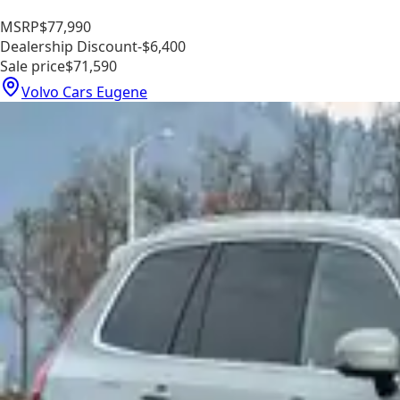
MSRP
$77,990
Dealership Discount
-$6,400
Sale price
$71,590
Volvo Cars Eugene