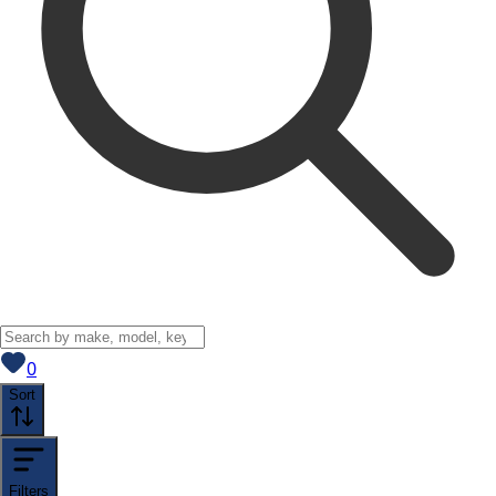
View saved
vehicles
0
Sort
Filters