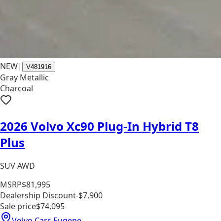
NEW
|
V481916
Gray Metallic
Charcoal
2026 Volvo Xc90 Plug-In Hybrid T8
Plus
SUV AWD
MSRP
$81,995
Dealership Discount
-$7,900
Sale price
$74,095
Volvo Cars Eugene