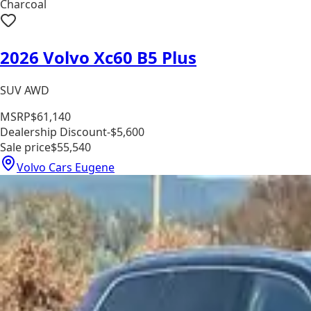
Charcoal
2026 Volvo Xc60 B5 Plus
SUV AWD
MSRP
$61,140
Dealership Discount
-$5,600
Sale price
$55,540
Volvo Cars Eugene