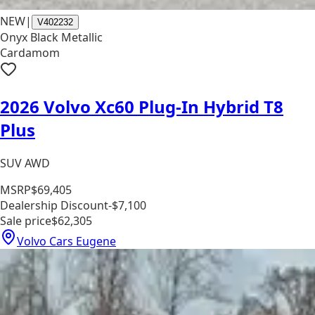
NEW
|
V402232
Onyx Black Metallic
Cardamom
2026 Volvo Xc60 Plug-In Hybrid T8
Plus
SUV AWD
MSRP
$69,405
Dealership Discount
-$7,100
Sale price
$62,305
Volvo Cars Eugene