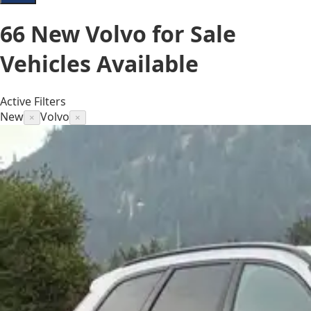
66
New Volvo for Sale
Vehicles
Available
Active Filters
New
Volvo
×
×