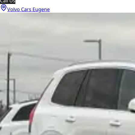
Call Us
Volvo Cars Eugene