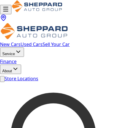
New Cars
Used Cars
Sell Your Car
Service
Finance
About
Store Locations