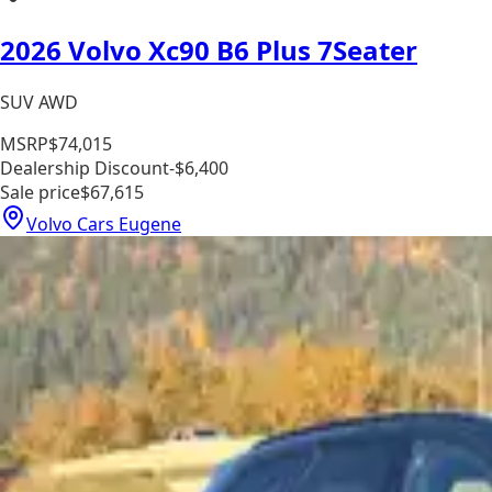
2026 Volvo Xc90 B6 Plus 7Seater
SUV AWD
MSRP
$74,015
Dealership Discount
-$6,400
Sale price
$67,615
Volvo Cars Eugene