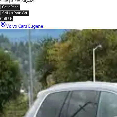
Sale price
$54,445
Get ePrice
Sell Us Your Car
Call Us
Volvo Cars Eugene