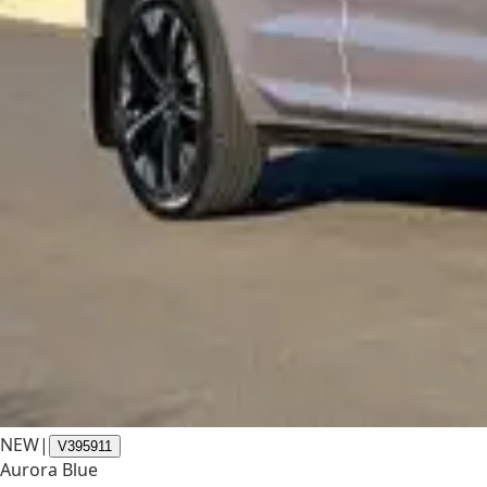
NEW
|
V395911
Aurora Blue