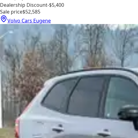
Dealership Discount
-$5,400
Sale price
$52,585
Volvo Cars Eugene