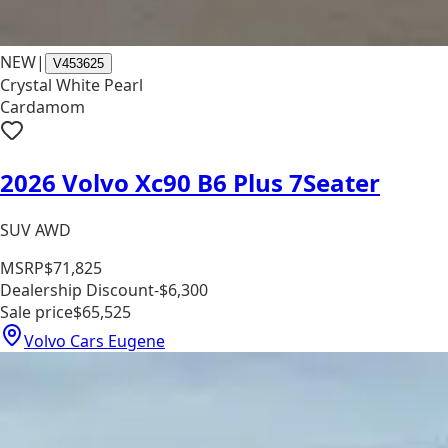
NEW
|
V453625
Crystal White Pearl
Cardamom
2026 Volvo Xc90 B6 Plus 7Seater
SUV AWD
MSRP
$71,825
Dealership Discount
-$6,300
Sale price
$65,525
Volvo Cars Eugene