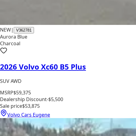
NEW
|
V362781
Aurora Blue
Charcoal
2026 Volvo Xc60 B5 Plus
SUV AWD
MSRP
$59,375
Dealership Discount
-$5,500
Sale price
$53,875
Volvo Cars Eugene