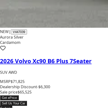
NEW
|
V447039
Aurora Silver
Cardamom
2026 Volvo Xc90 B6 Plus 7Seater
SUV AWD
MSRP
$71,825
Dealership Discount
-$6,300
Sale price
$65,525
Get ePrice
Sell Us Your Car