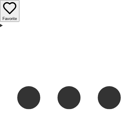
Favorite