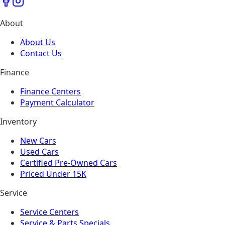
About
About Us
Contact Us
Finance
Finance Centers
Payment Calculator
Inventory
New Cars
Used Cars
Certified Pre-Owned Cars
Priced Under 15K
Service
Service Centers
Service & Parts Specials