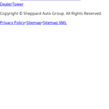
DealerTower
Copyright ©
Sheppard Auto Group
. All Rights Reserved.
Privacy Policy
•
Sitemap
•
Sitemap XML