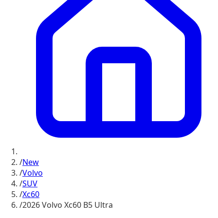
/
New
/
Volvo
/
SUV
/
Xc60
/
2026 Volvo Xc60 B5 Ultra