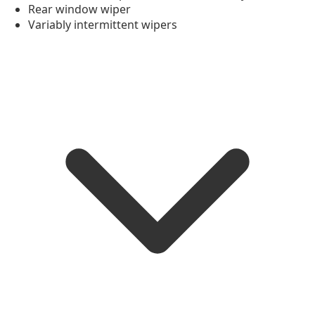
Rear window wiper
Variably intermittent wipers