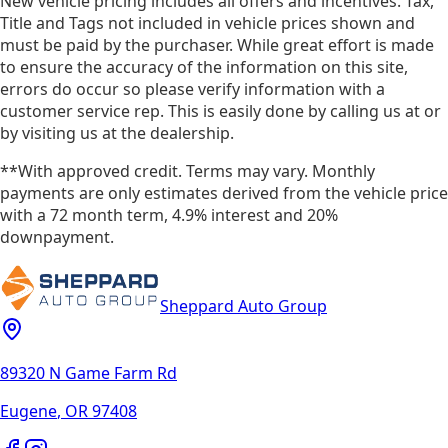
New vehicle pricing includes all offers and incentives. Tax,
Title and Tags not included in vehicle prices shown and
must be paid by the purchaser. While great effort is made
to ensure the accuracy of the information on this site,
errors do occur so please verify information with a
customer service rep. This is easily done by calling us at or
by visiting us at the dealership.
**With approved credit. Terms may vary. Monthly
payments are only estimates derived from the vehicle price
with a 72 month term, 4.9% interest and 20%
downpayment.
Sheppard Auto Group
89320 N Game Farm Rd
Eugene
,
OR
97408