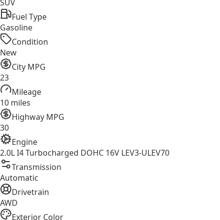
SUV
Fuel Type
Gasoline
Condition
New
City MPG
23
Mileage
10 miles
Highway MPG
30
Engine
2.0L I4 Turbocharged DOHC 16V LEV3-ULEV70
Transmission
Automatic
Drivetrain
AWD
Exterior Color