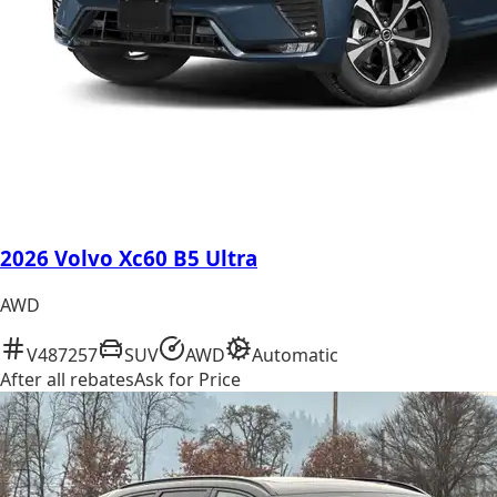
2026 Volvo Xc60 B5 Ultra
AWD
V487257
SUV
AWD
Automatic
After all rebates
Ask for Price