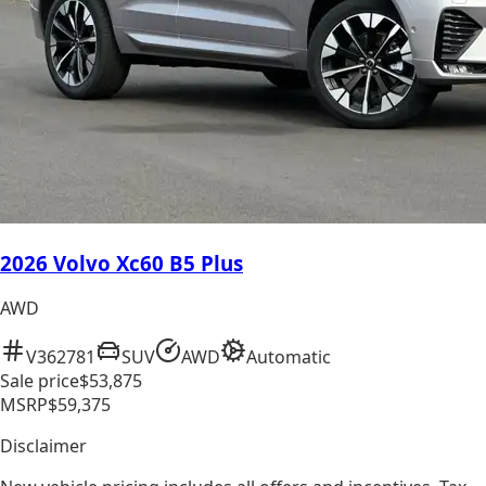
2026 Volvo Xc60 B5 Plus
AWD
V362781
SUV
AWD
Automatic
Sale price
$53,875
MSRP
$59,375
Disclaimer