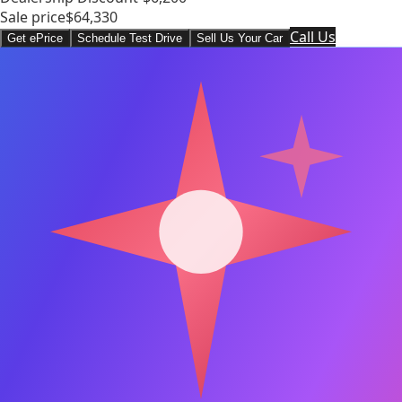
Sale price
$64,330
Call Us
Get ePrice
Schedule Test Drive
Sell Us Your Car