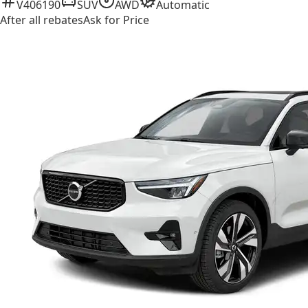
V406190
SUV
AWD
Automatic
After all rebates
Ask for Price