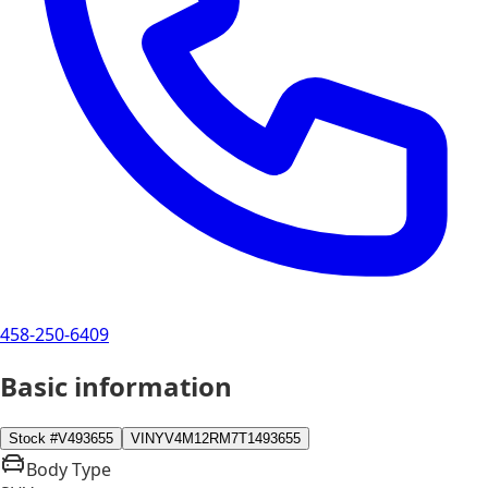
458-250-6409
Basic information
Stock #
V493655
VIN
YV4M12RM7T1493655
Body Type