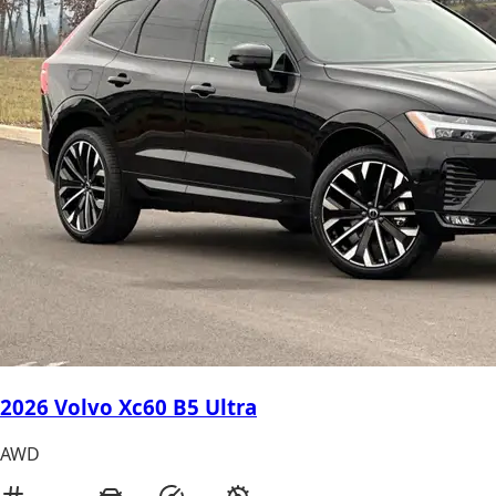
2026 Volvo Xc60 B5 Ultra
AWD