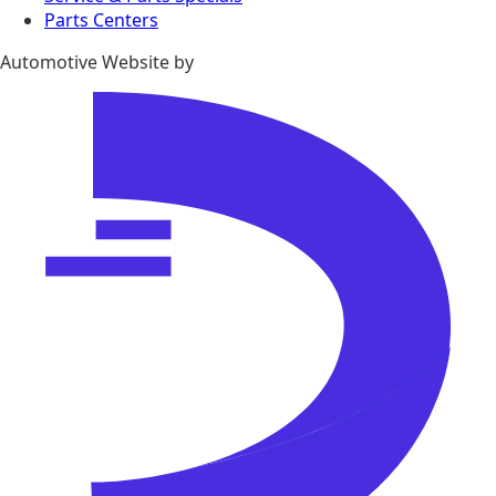
Parts Centers
Automotive Website by