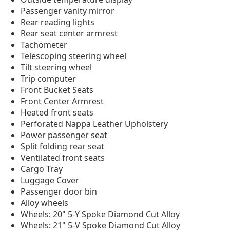
Passenger vanity mirror
Rear reading lights
Rear seat center armrest
Tachometer
Telescoping steering wheel
Tilt steering wheel
Trip computer
Front Bucket Seats
Front Center Armrest
Heated front seats
Perforated Nappa Leather Upholstery
Power passenger seat
Split folding rear seat
Ventilated front seats
Cargo Tray
Luggage Cover
Passenger door bin
Alloy wheels
Wheels: 20" 5-Y Spoke Diamond Cut Alloy
Wheels: 21" 5-V Spoke Diamond Cut Alloy