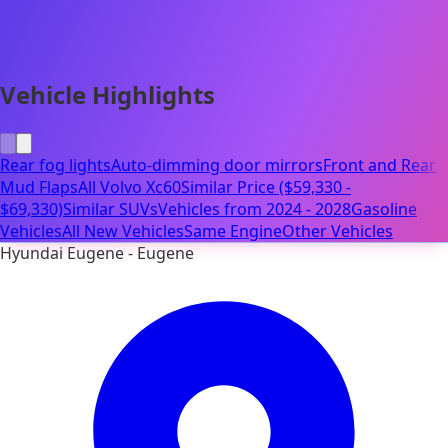
Vehicle Highlights
Rear fog lights
Auto-dimming door mirrors
Front and Rear
Mud Flaps
All Volvo Xc60
Similar Price ($59,330 -
$69,330)
Similar SUVs
Vehicles from 2024 - 2028
Gasoline
Vehicles
All New Vehicles
Same Engine
Other Vehicles
Hyundai Eugene - Eugene