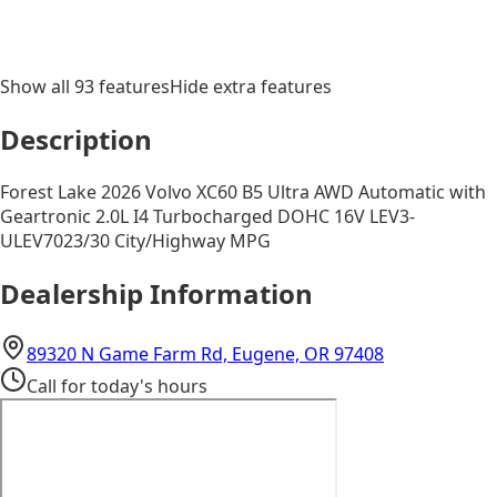
Show all
93
features
Hide extra features
Description
Forest Lake 2026 Volvo XC60 B5 Ultra AWD Automatic with
Geartronic 2.0L I4 Turbocharged DOHC 16V LEV3-
ULEV7023/30 City/Highway MPG
Dealership Information
(opens in Go
89320 N Game Farm Rd, Eugene, OR 97408
Call for today's hours