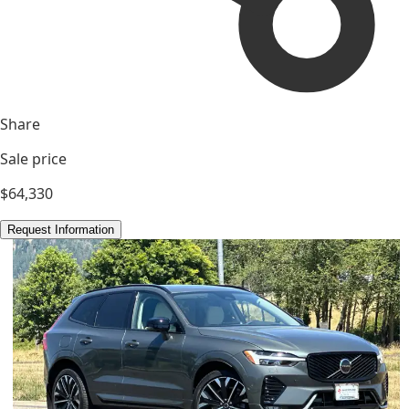
Share
Sale price
$64,330
Request Information