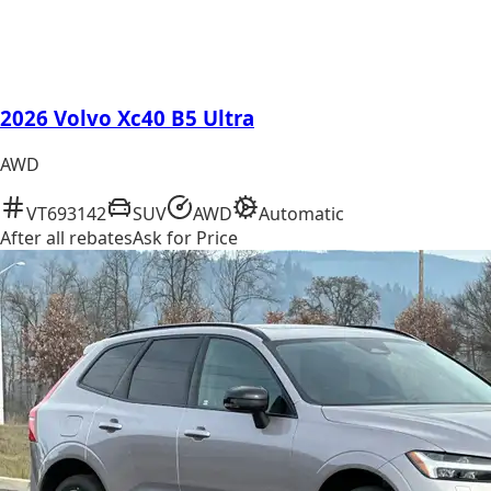
2026 Volvo Xc40 B5 Ultra
AWD
VT693142
SUV
AWD
Automatic
After all rebates
Ask for Price