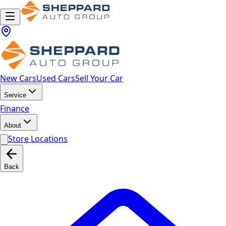
New Cars
Used Cars
Sell Your Car
Service
Finance
About
Store Locations
Back