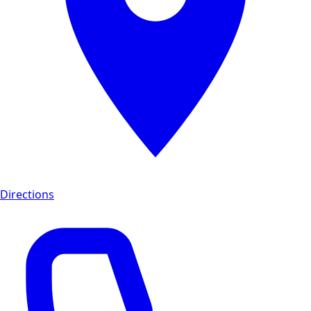
Directions