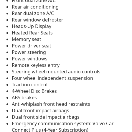
Front dual zone A/C
Rear air conditioning
Rear dual zone A/C
Rear window defroster
Heads-Up Display
Heated Rear Seats
Memory seat
Power driver seat
Power steering
Power windows
Remote keyless entry
Steering wheel mounted audio controls
Four wheel independent suspension
Traction control
4-Wheel Disc Brakes
ABS brakes
Anti-whiplash front head restraints
Dual front impact airbags
Dual front side impact airbags
Emergency communication system: Volvo Car
Connect Plus (4-Year Subscription)