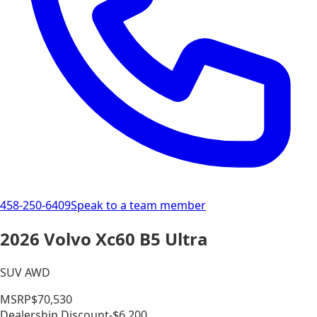
458-250-6409
Speak to a team member
2026 Volvo Xc60 B5 Ultra
SUV AWD
MSRP
$70,530
Dealership Discount
-$6,200