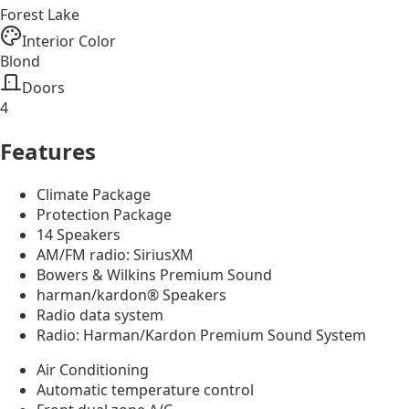
Forest Lake
Interior Color
Blond
Doors
4
Features
Climate Package
Protection Package
14 Speakers
AM/FM radio: SiriusXM
Bowers & Wilkins Premium Sound
harman/kardon® Speakers
Radio data system
Radio: Harman/Kardon Premium Sound System
Air Conditioning
Automatic temperature control