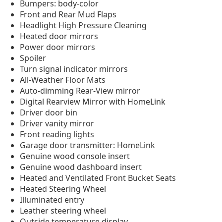
Bumpers: body-color
Front and Rear Mud Flaps
Headlight High Pressure Cleaning
Heated door mirrors
Power door mirrors
Spoiler
Turn signal indicator mirrors
All-Weather Floor Mats
Auto-dimming Rear-View mirror
Digital Rearview Mirror with HomeLink
Driver door bin
Driver vanity mirror
Front reading lights
Garage door transmitter: HomeLink
Genuine wood console insert
Genuine wood dashboard insert
Heated and Ventilated Front Bucket Seats
Heated Steering Wheel
Illuminated entry
Leather steering wheel
Outside temperature display