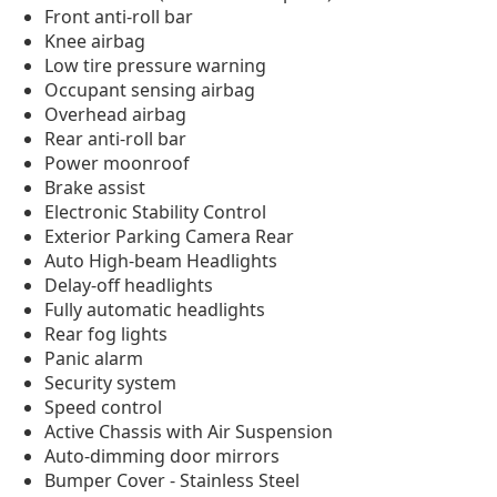
Front anti-roll bar
Knee airbag
Low tire pressure warning
Occupant sensing airbag
Overhead airbag
Rear anti-roll bar
Power moonroof
Brake assist
Electronic Stability Control
Exterior Parking Camera Rear
Auto High-beam Headlights
Delay-off headlights
Fully automatic headlights
Rear fog lights
Panic alarm
Security system
Speed control
Active Chassis with Air Suspension
Auto-dimming door mirrors
Bumper Cover - Stainless Steel