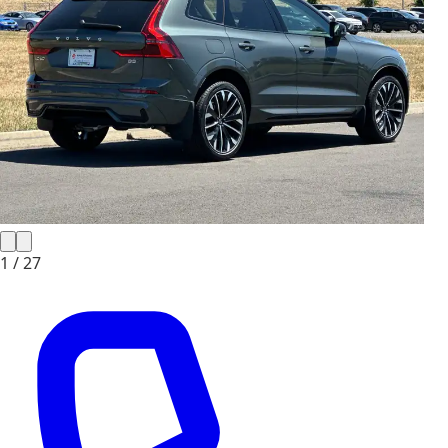
1 /
27