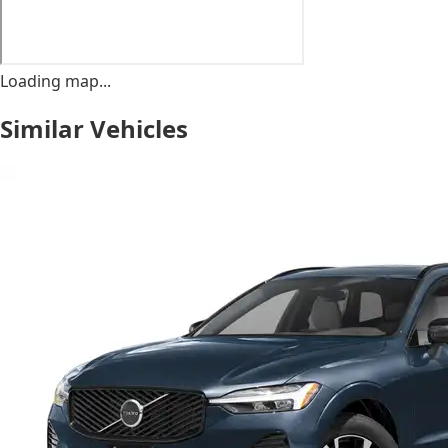
Loading map...
Similar Vehicles