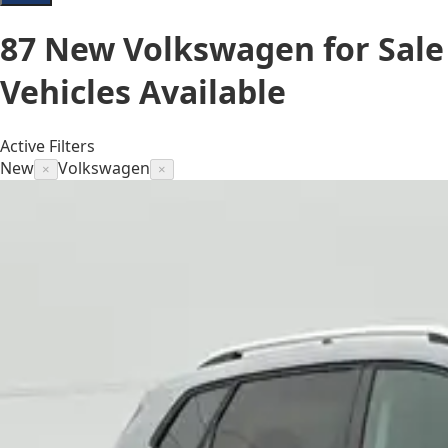
87
New Volkswagen for Sale
Vehicles
Available
Active Filters
New
Volkswagen
×
×