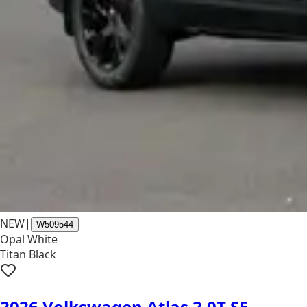
NEW
|
W509544
Opal White
Titan Black
2026 Volkswagen Atlas 2.0T SE