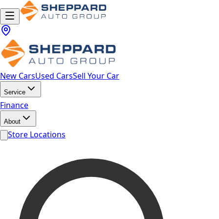
New Cars
Used Cars
Sell Your Car
Service
Finance
About
Store Locations