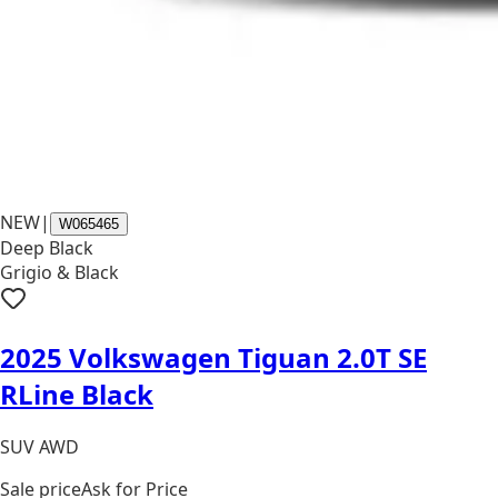
NEW
|
W065465
Deep Black
Grigio & Black
2025 Volkswagen Tiguan 2.0T SE
RLine Black
SUV AWD
Sale price
Ask for Price