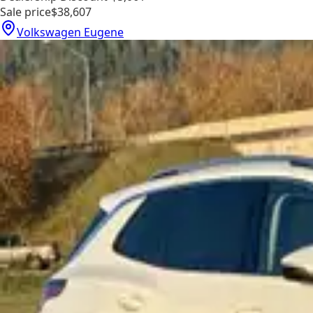
Sale price
$38,607
Volkswagen Eugene