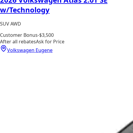
w/Technology
SUV AWD
Customer Bonus
-$3,500
After all rebates
Ask for Price
Volkswagen Eugene