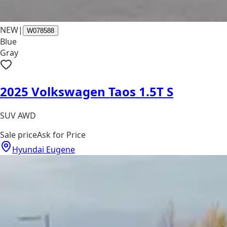
NEW
|
W078588
Blue
Gray
2025 Volkswagen Taos 1.5T S
SUV AWD
Sale price
Ask for Price
Hyundai Eugene