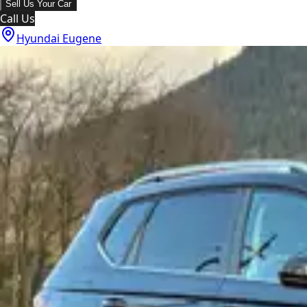
Sell Us Your Car
Call Us
Hyundai Eugene