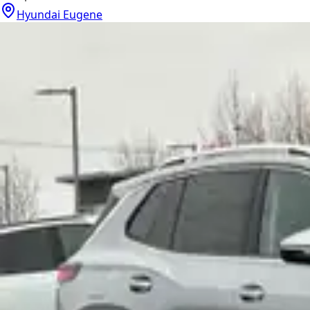
Hyundai Eugene