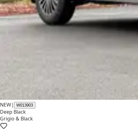
NEW
|
W013903
Deep Black
Grigio & Black