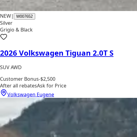
NEW
|
W007652
Silver
Grigio & Black
2026 Volkswagen Tiguan 2.0T S
SUV AWD
Customer Bonus
-$2,500
After all rebates
Ask for Price
Volkswagen Eugene