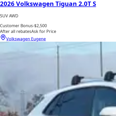
2026 Volkswagen Tiguan 2.0T S
SUV AWD
Customer Bonus
-$2,500
After all rebates
Ask for Price
Volkswagen Eugene