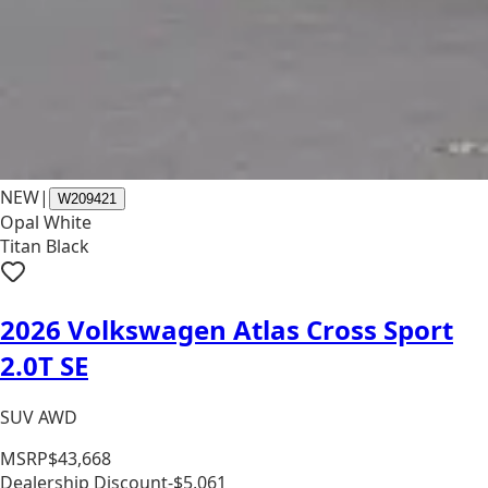
NEW
|
W209421
Opal White
Titan Black
2026 Volkswagen Atlas Cross Sport
2.0T SE
SUV AWD
MSRP
$43,668
Dealership Discount
-$5,061