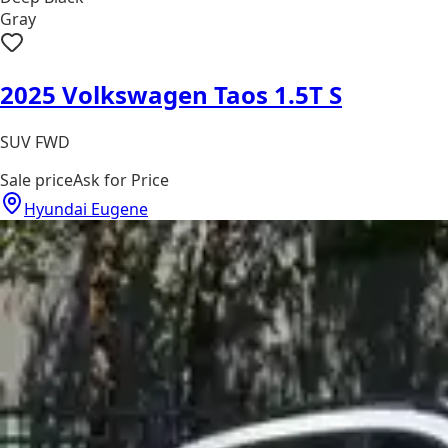
Gray
2025 Volkswagen Taos 1.5T S
SUV FWD
Sale price
Ask for Price
Hyundai Eugene