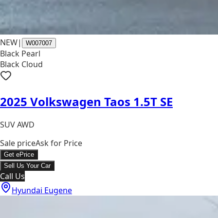
NEW
|
W007007
Black Pearl
Black Cloud
2025 Volkswagen Taos 1.5T SE
SUV AWD
Sale price
Ask for Price
Get ePrice
Sell Us Your Car
Call Us
Hyundai Eugene