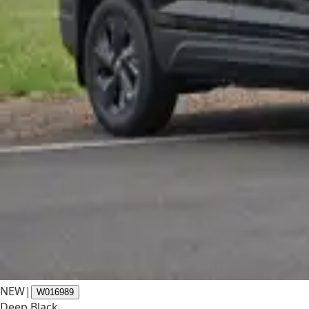
NEW
|
W016989
Deep Black