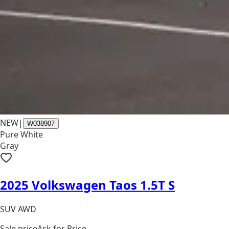
NEW
|
W038907
Pure White
Gray
2025 Volkswagen Taos 1.5T S
SUV AWD
Sale price
Ask for Price