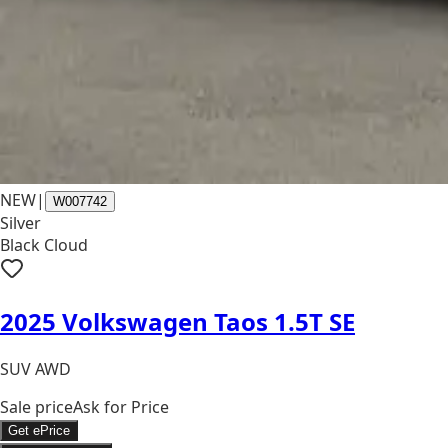
NEW
|
W007742
Silver
Black Cloud
2025 Volkswagen Taos 1.5T SE
SUV AWD
Sale price
Ask for Price
Get ePrice