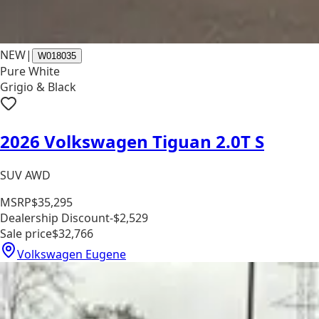
NEW
|
W018035
Pure White
Grigio & Black
2026 Volkswagen Tiguan 2.0T S
SUV AWD
MSRP
$35,295
Dealership Discount
-$2,529
Sale price
$32,766
Volkswagen Eugene