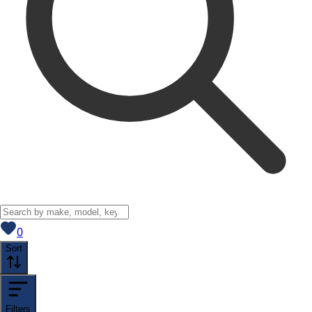
View saved
vehicles
0
Sort
Filters