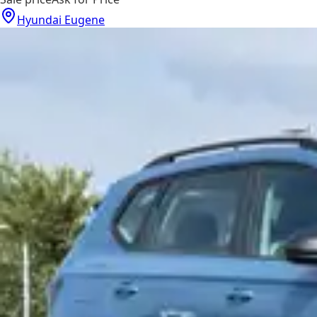
Hyundai Eugene