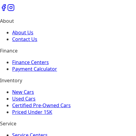
About
About Us
Contact Us
Finance
Finance Centers
Payment Calculator
Inventory
New Cars
Used Cars
Certified Pre-Owned Cars
Priced Under 15K
Service
Service Centers