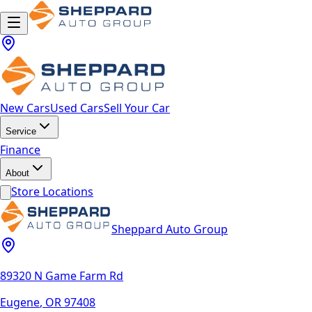
New Cars
Used Cars
Sell Your Car
Service
Finance
About
Store Locations
Sheppard Auto Group
89320 N Game Farm Rd
Eugene
,
OR
97408