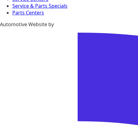
Service & Parts Specials
Parts Centers
Automotive Website by