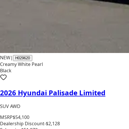
NEW
|
H029620
Creamy White Pearl
Black
2026 Hyundai Palisade Limited
SUV AWD
MSRP
$54,100
Dealership Discount
-$2,128