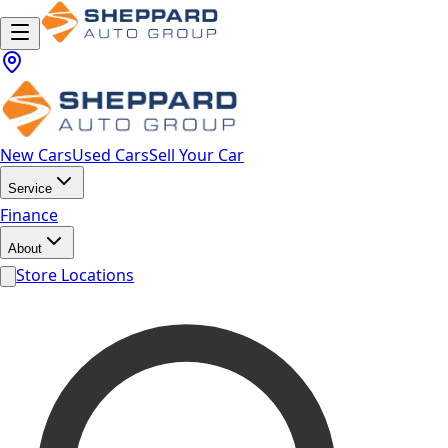
New Cars
Used Cars
Sell Your Car
Service
Finance
About
Store Locations