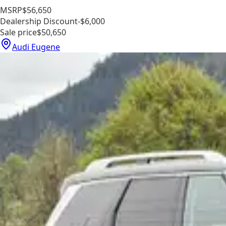
MSRP
$56,650
Dealership Discount
-$6,000
Sale price
$50,650
Audi Eugene