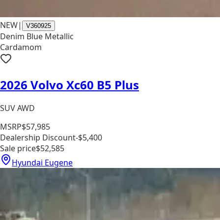
NEW
|
V360925
Denim Blue Metallic
Cardamom
2026 Volvo Xc60 B5 Plus
SUV AWD
MSRP
$57,985
Dealership Discount
-$5,400
Sale price
$52,585
Hyundai Eugene