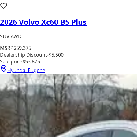
2026 Volvo Xc60 B5 Plus
SUV AWD
MSRP
$59,375
Dealership Discount
-$5,500
Sale price
$53,875
Hyundai Eugene