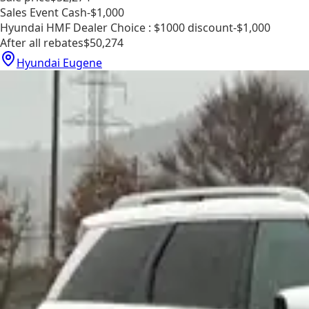
Sales Event Cash
-$1,000
Hyundai HMF Dealer Choice : $1000 discount
-$1,000
After all rebates
$50,274
Hyundai Eugene