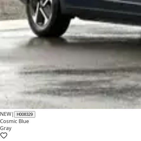
NEW
|
H008329
Cosmic Blue
Gray