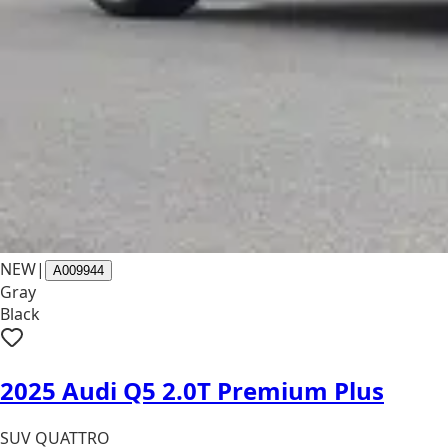
NEW
|
A009944
Gray
Black
2025 Audi Q5 2.0T Premium Plus
SUV QUATTRO