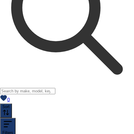
View saved
vehicles
0
Sort
Filters