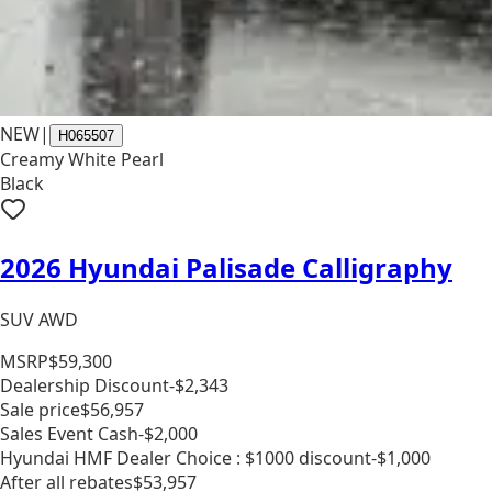
NEW
|
H065507
Creamy White Pearl
Black
2026 Hyundai Palisade Calligraphy
SUV AWD
MSRP
$59,300
Dealership Discount
-$2,343
Sale price
$56,957
Sales Event Cash
-$2,000
Hyundai HMF Dealer Choice : $1000 discount
-$1,000
After all rebates
$53,957