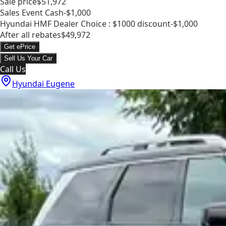
Sale price
$51,972
Sales Event Cash
-$1,000
Hyundai HMF Dealer Choice : $1000 discount
-$1,000
After all rebates
$49,972
Get ePrice
Sell Us Your Car
Call Us
Hyundai Eugene