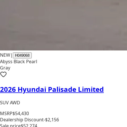
NEW
|
H049068
Abyss Black Pearl
Gray
2026 Hyundai Palisade Limited
SUV AWD
MSRP
$54,430
Dealership Discount
-$2,156
Sale price
$52,274