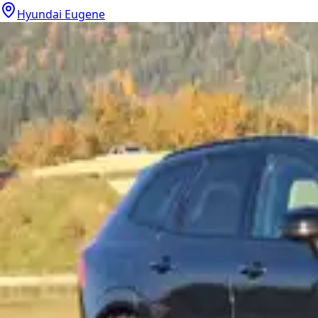
Hyundai Eugene