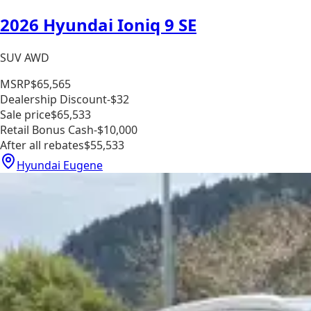
2026 Hyundai Ioniq 9 SE
SUV AWD
MSRP
$65,565
Dealership Discount
-$32
Sale price
$65,533
Retail Bonus Cash
-$10,000
After all rebates
$55,533
Hyundai Eugene