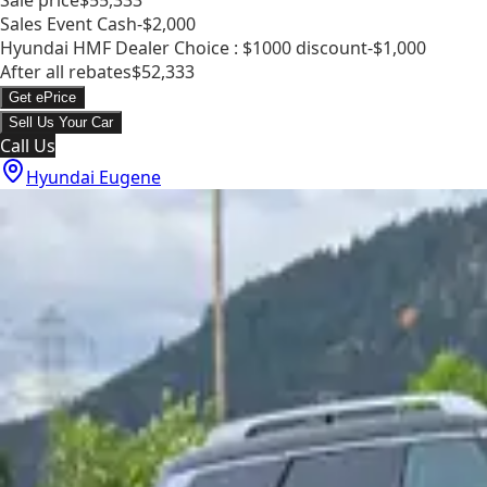
Sales Event Cash
-$2,000
Hyundai HMF Dealer Choice : $1000 discount
-$1,000
After all rebates
$52,333
Get ePrice
Sell Us Your Car
Call Us
Hyundai Eugene