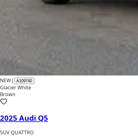
NEW
|
A109740
Glacier White
Brown
2025 Audi Q5
SUV QUATTRO