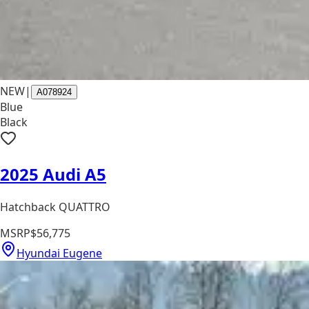
NEW
|
A078924
Blue
Black
2025 Audi A5
Hatchback QUATTRO
MSRP
$56,775
Hyundai Eugene