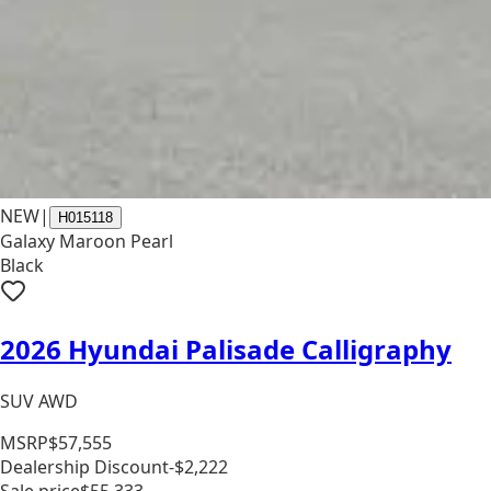
NEW
|
H015118
Galaxy Maroon Pearl
Black
2026 Hyundai Palisade Calligraphy
SUV AWD
MSRP
$57,555
Dealership Discount
-$2,222
Sale price
$55,333