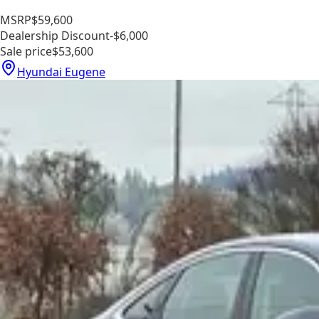
MSRP
$59,600
Dealership Discount
-$6,000
Sale price
$53,600
Hyundai Eugene