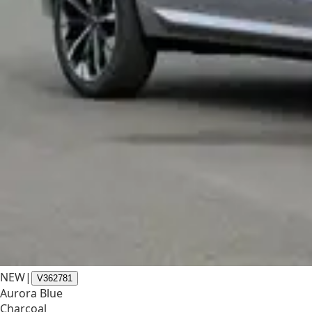
NEW
|
V362781
Aurora Blue
Charcoal