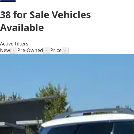
38
for Sale
Vehicles
Available
Active Filters
New
Pre-Owned
Price
×
×
×