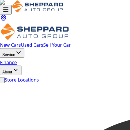
New Cars
Used Cars
Sell Your Car
Service
Finance
About
Store Locations