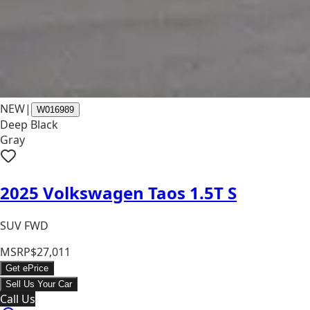
NEW
|
W016989
Deep Black
Gray
2025 Volkswagen Taos 1.5T S
SUV FWD
MSRP
$27,011
Get ePrice
Sell Us Your Car
Call Us