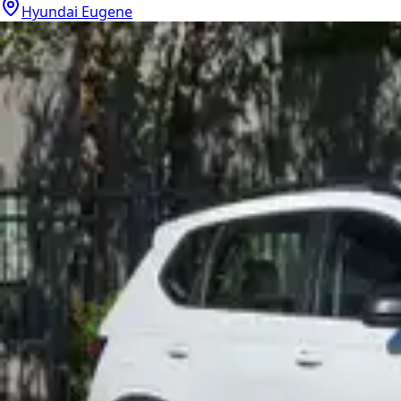
Hyundai Eugene