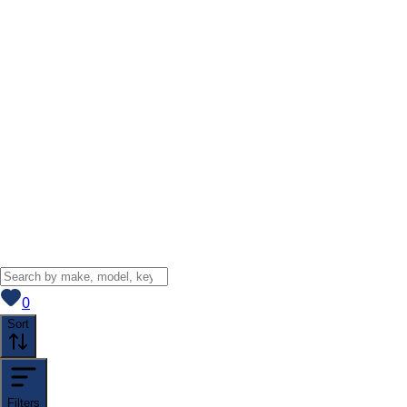
View saved
vehicles
0
Sort
Filters