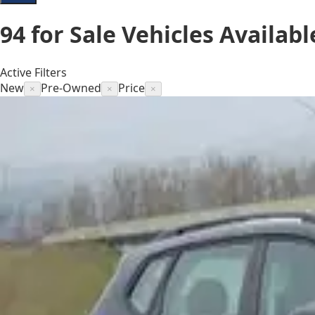
94
for Sale
Vehicles
Availabl
Active Filters
New
Pre-Owned
Price
×
×
×