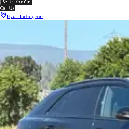
Sell Us Your Car
Call Us
Hyundai Eugene