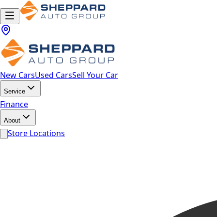
New Cars
Used Cars
Sell Your Car
Service
Finance
About
Store Locations