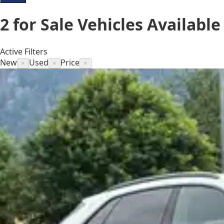
2
for Sale
Vehicles
Available
Active Filters
New
Used
Price
×
×
×