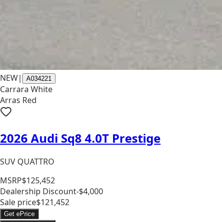
NEW
|
A034221
Carrara White
Arras Red
2026 Audi Sq8 4.0T Prestige
SUV QUATTRO
MSRP
$125,452
Dealership Discount
-$4,000
Sale price
$121,452
Get ePrice