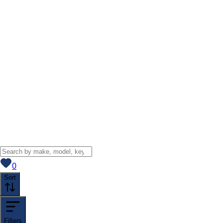
View saved
vehicles
0
Sort
Filters